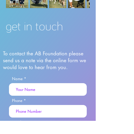
get in touch
To contact the AB Foundation please
send us a note via the online form we
would love to hear from you.
Name
Phone
Email