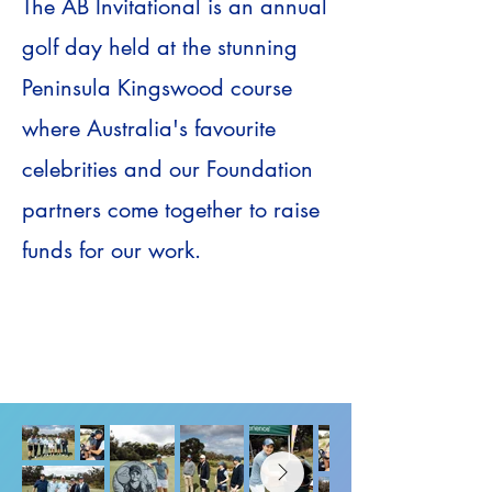
​The AB Invitational is an annual
golf day held at the stunning
Peninsula Kingswood course
where Australia's favourite
celebrities and our Foundation
partners come together to raise
funds for our work.