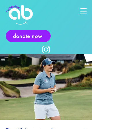
donate now